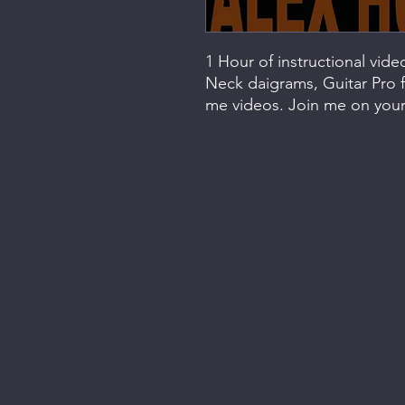
1 Hour of instructional vid
Neck daigrams, Guitar Pro f
me videos. Join me on your 