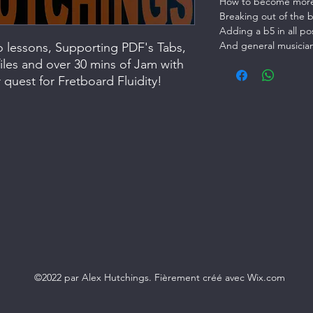
How to become more 
Breaking out of the 
Adding a b5 in all po
And general musicia
eo lessons, Supporting PDF's Tabs,
iles and over 30 mins of Jam with
quest for Fretboard Fluidity!
©2022 par Alex Hutchings. Fièrement créé avec Wix.com