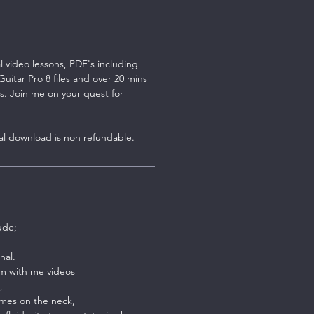
al video lessons, PDF's including
itar Pro 8 files and over 20 mins
s. Join me on your quest for
tal download is non refundable.
ude;
nal.
m with me videos
,
mes on the neck,