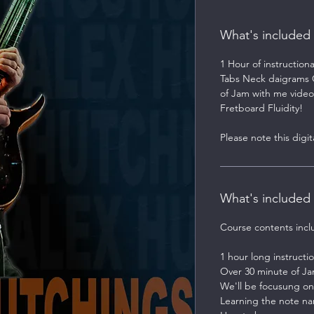
What's included
1 Hour of instruction
Tabs Neck daigrams Gu
of Jam with me video
Fretboard Fluidity!
Please note this digi
What's included
Course contents incl
1 hour long instructio
Over 30 minute of Ja
We'll be focusung on
Learning the note na