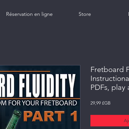
Réservation en ligne
Store
Fretboard F
Instructiona
PDFs, play
Prix
29,99 £GB
Aj