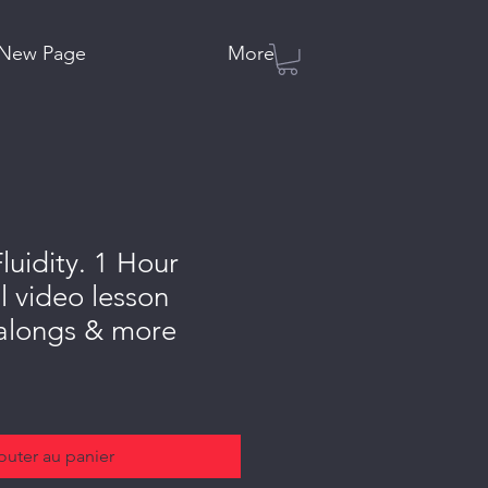
New Page
More
luidity. 1 Hour
l video lesson
 alongs & more
outer au panier