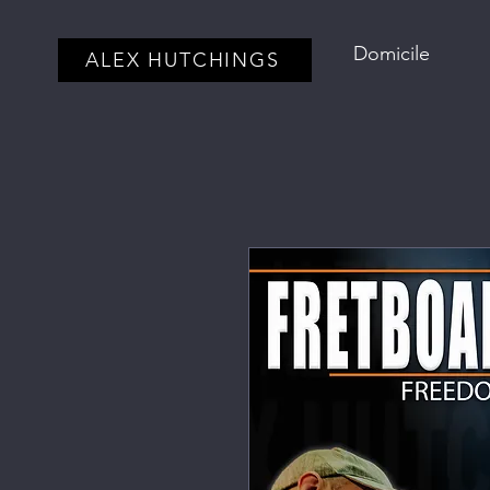
Domicile
ALEX HUTCHINGS